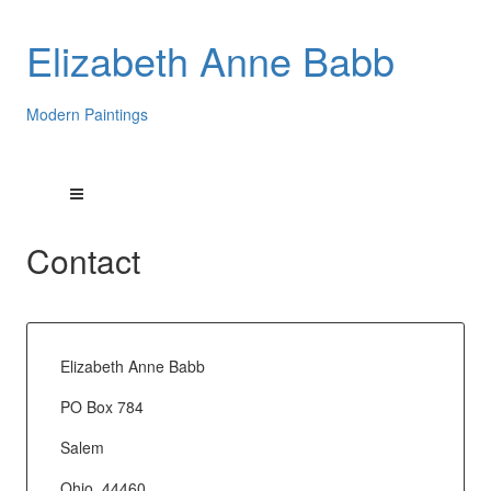
Elizabeth Anne Babb
Modern Paintings
Contact
Elizabeth Anne Babb
PO Box 784
Salem
Ohio, 44460