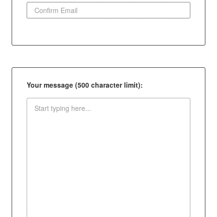
Your message (500 character limit):