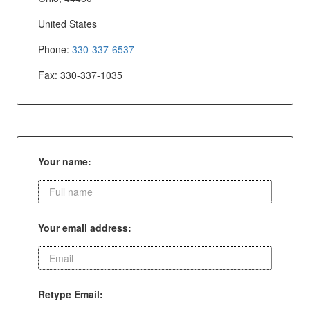
United States
Phone:
330-337-6537
Fax: 330-337-1035
Your name:
Your email address:
Retype Email: