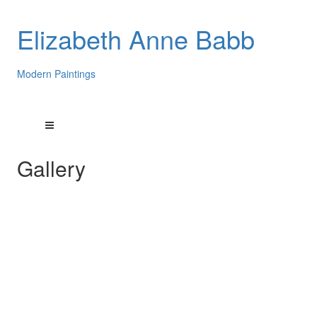
Elizabeth Anne Babb
Modern Paintings
Gallery