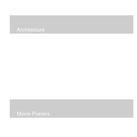
Architecture
Movie Posters