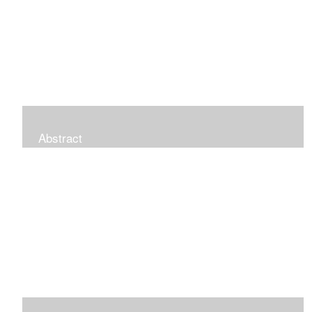
Abstract