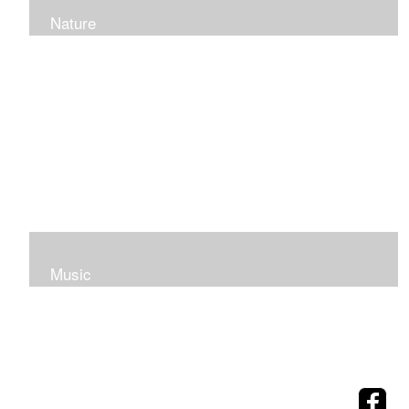
Nature
Music