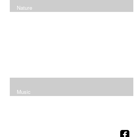
Nature
Music