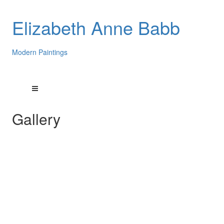
Elizabeth Anne Babb
Modern Paintings
Gallery