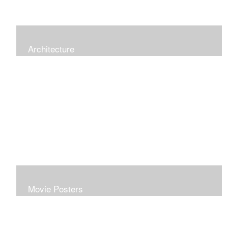
Architecture
Movie Posters