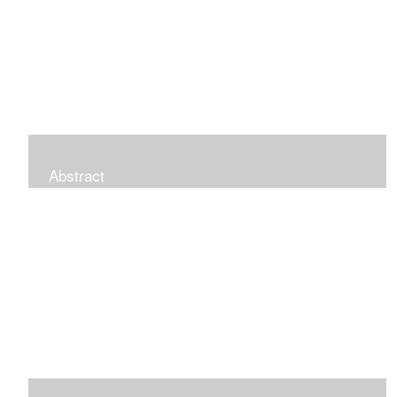
Abstract